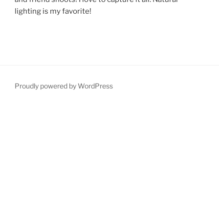
lighting is my favorite!
Proudly powered by WordPress