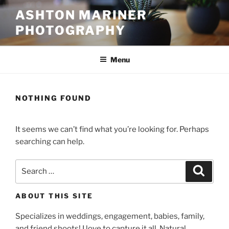
Skip
ASHTON MARINER
to
PHOTOGRAPHY
content
Menu
NOTHING FOUND
It seems we can’t find what you’re looking for. Perhaps
searching can help.
Search
Search
for:
ABOUT THIS SITE
Specializes in weddings, engagement, babies, family,
and friend shoots! I love to capture it all. Natural